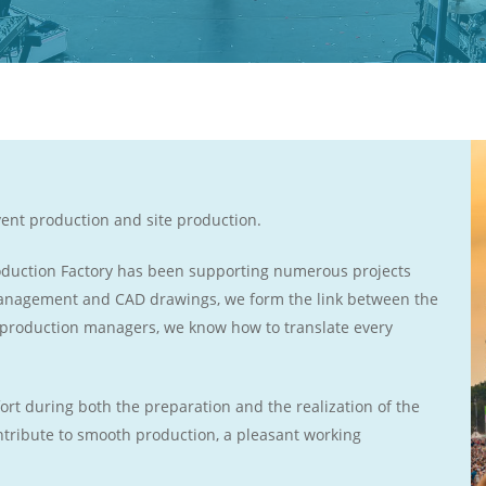
vent production and site production.
roduction Factory has been supporting numerous projects
 management and CAD drawings, we form the link between the
 production managers, we know how to translate every
ort during both the preparation and the realization of the
ontribute to smooth production, a pleasant working