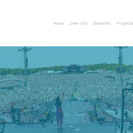
Home
Over ons
Diensten
Project