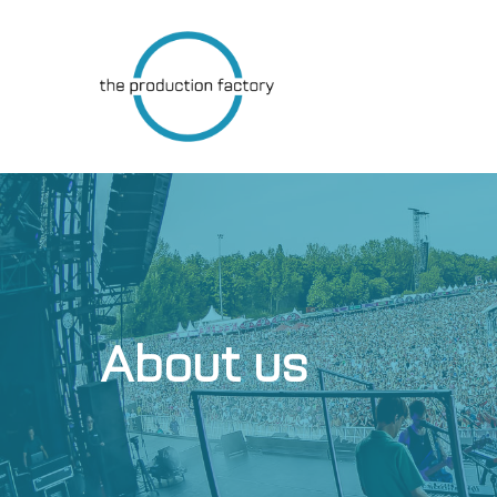
Skip
to
main
content
About us