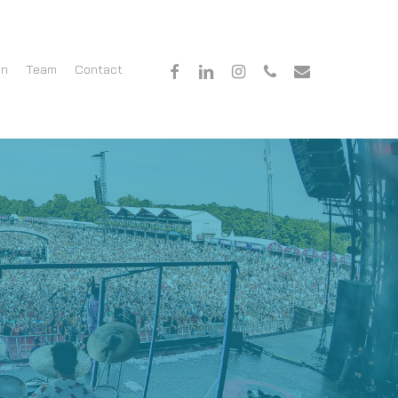
facebook
linkedin
instagram
phone
email
en
Team
Contact