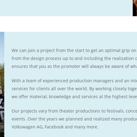
We can join a project from the start to get an optimal grip on
from the design process up to and including the realization
ensures that you as the promoter will always be aware of wh
With a team of experienced production managers and an inte
services for clients all over the world. By working closely to
we offer material, knowledge and services at the highest leve
Our projects vary from theater productions to festivals, con
events. Over the years we planned and realized many produc
Volkswagen AG, Facebook and many more.