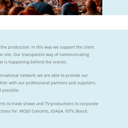
 the production. In this way we support the client
 on site. Our transparent way of communicating
at is happening behind the scenes.
rnational network, we are able to provide our
gether with our professional partners and suppliers,
l possible.
certs to trade shows and TV productions to corporate
tions for: MOJO Concerts, XSAGA, IDTV, Bosch,