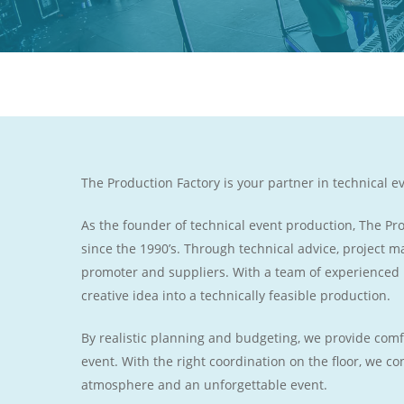
The Production Factory is your partner in technical e
As the founder of technical event production, The P
since the 1990’s. Through technical advice, project
promoter and suppliers. With a team of experienced
creative idea into a technically feasible production.
By realistic planning and budgeting, we provide comf
event. With the right coordination on the floor, we c
atmosphere and an unforgettable event.